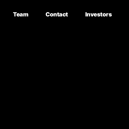
Team
Contact
Investors