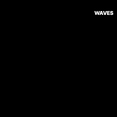
WAVES
Introduction